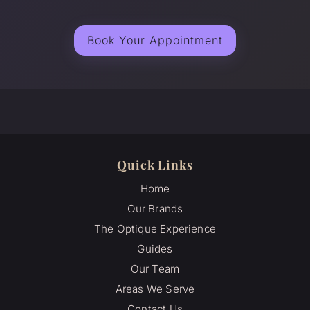
Book Your Appointment
Quick Links
Home
Our Brands
The Optique Experience
Guides
Our Team
Areas We Serve
Contact Us