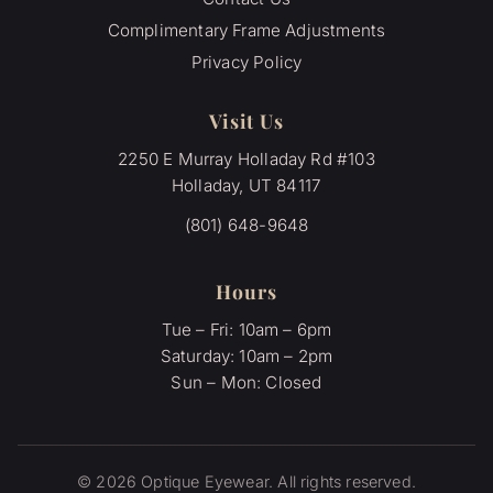
Complimentary Frame Adjustments
Privacy Policy
Visit Us
2250 E Murray Holladay Rd #103
Holladay, UT 84117
(801) 648-9648
Hours
Tue – Fri: 10am – 6pm
Saturday: 10am – 2pm
Sun – Mon: Closed
© 2026 Optique Eyewear. All rights reserved.