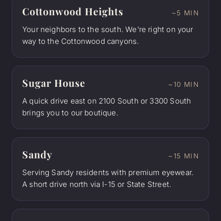
Cottonwood Heights
~5 MIN
Your neighbors to the south. We're right on your
way to the Cottonwood canyons.
Sugar House
~10 MIN
A quick drive east on 2100 South or 3300 South
brings you to our boutique.
Sandy
~15 MIN
Serving Sandy residents with premium eyewear.
A short drive north via I-15 or State Street.