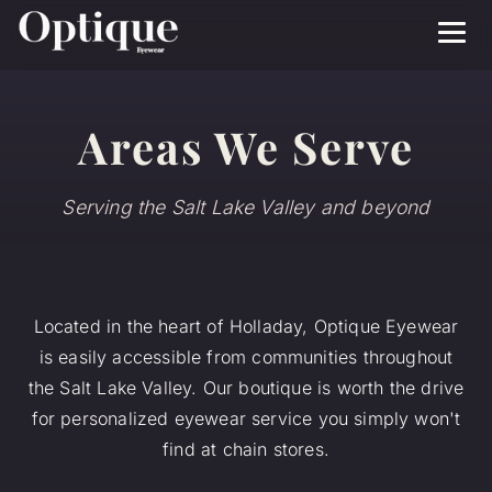
Menu
Areas We Serve
Serving the Salt Lake Valley and beyond
Located in the heart of Holladay, Optique Eyewear
is easily accessible from communities throughout
the Salt Lake Valley. Our boutique is worth the drive
for personalized eyewear service you simply won't
find at chain stores.