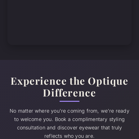
Experience the Optique
Difference
No matter where you're coming from, we're ready
to welcome you. Book a complimentary styling
consultation and discover eyewear that truly
reflects who you are.