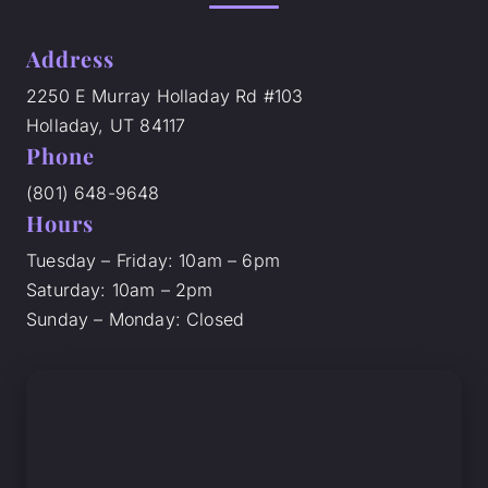
Address
2250 E Murray Holladay Rd #103
Holladay, UT 84117
Phone
(801) 648-9648
Hours
Tuesday – Friday: 10am – 6pm
Saturday: 10am – 2pm
Sunday – Monday: Closed