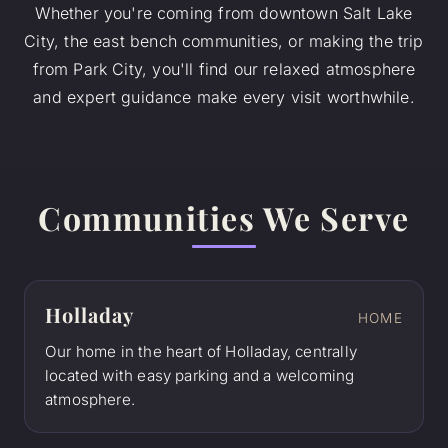
Whether you're coming from downtown Salt Lake
City, the east bench communities, or making the trip
from Park City, you'll find our relaxed atmosphere
and expert guidance make every visit worthwhile.
Communities We Serve
Holladay
HOME
Our home in the heart of Holladay, centrally
located with easy parking and a welcoming
atmosphere.