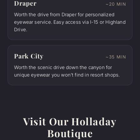
Draper
~20 MIN
Worth the drive from Draper for personalized
eyewear service. Easy access via I-15 or Highland
Drive.
Park City
~35 MIN
Worth the scenic drive down the canyon for
unique eyewear you won't find in resort shops.
Visit Our Holladay
Boutique