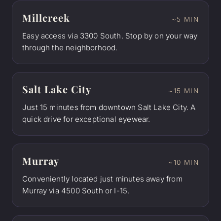
Millcreek
~5 MIN
Easy access via 3300 South. Stop by on your way
through the neighborhood.
Salt Lake City
~15 MIN
Just 15 minutes from downtown Salt Lake City. A
quick drive for exceptional eyewear.
Murray
~10 MIN
Conveniently located just minutes away from
Murray via 4500 South or I-15.