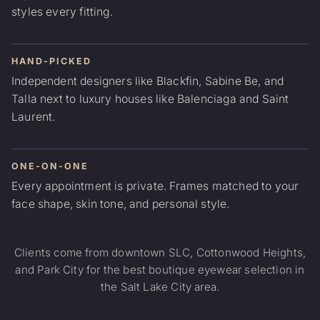
styles every fitting.
HAND-PICKED
Independent designers like Blackfin, Sabine Be, and
Talla next to luxury houses like Balenciaga and Saint
Laurent.
ONE-ON-ONE
Every appointment is private. Frames matched to your
face shape, skin tone, and personal style.
Clients come from downtown SLC, Cottonwood Heights,
and Park City for the best boutique eyewear selection in
the Salt Lake City area.