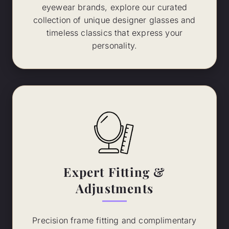
eyewear brands, explore our curated
collection of unique designer glasses and
timeless classics that express your
personality.
Expert Fitting &
Adjustments
Precision frame fitting and complimentary