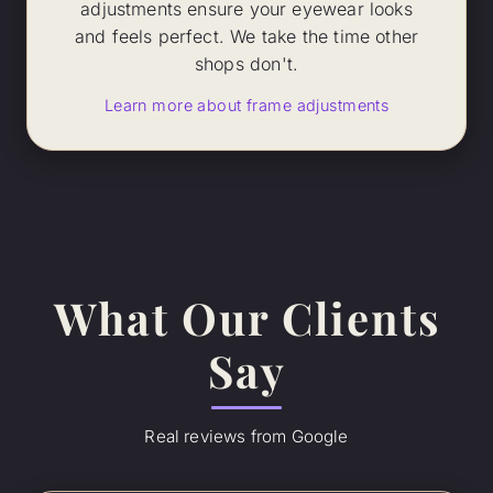
adjustments ensure your eyewear looks
and feels perfect. We take the time other
shops don't.
Learn more about frame adjustments
What Our Clients
Say
Real reviews from Google