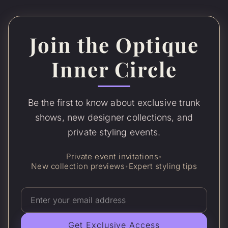
Join the Optique
Inner Circle
Be the first to know about exclusive trunk
shows, new designer collections, and
private styling events.
Private event invitations
•
New collection previews
Expert styling tips
•
Get Exclusive Access