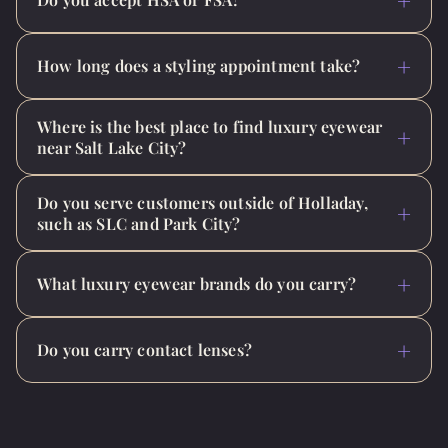
How long does a styling appointment take?
Where is the best place to find luxury eyewear
near Salt Lake City?
Do you serve customers outside of Holladay,
such as SLC and Park City?
What luxury eyewear brands do you carry?
Do you carry contact lenses?