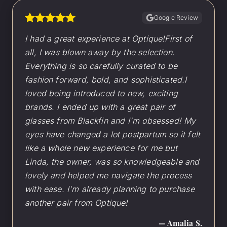
Google Review
I had a great experience at Optique!First of
all, I was blown away by the selection.
Everything is so carefully curated to be
fashion forward, bold, and sophisticated.I
loved being introduced to new, exciting
brands. I ended up with a great pair of
glasses from Blackfin and I'm obsessed! My
eyes have changed a lot postpartum so it felt
like a whole new experience for me but
Linda, the owner, was so knowledgeable and
lovely and helped me navigate the process
with ease. I'm already planning to purchase
another pair from Optique!
— Amalia S.