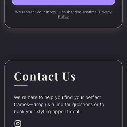
We respect your inbox. Unsubscribe anytime.
Privacy
Policy
Contact Us
We're here to help you find your perfect
frames—drop us a line for questions or to
book your styling appointment.