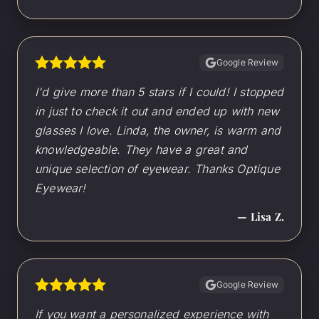
Google Review
I'd give more than 5 stars if I could! I stopped
in just to check it out and ended up with new
glasses I love. Linda, the owner, is warm and
knowledgeable. They have a great and
unique selection of eyewear. Thanks Optique
Eyewear!
— Lisa Z.
Google Review
If you want a personalized experience with