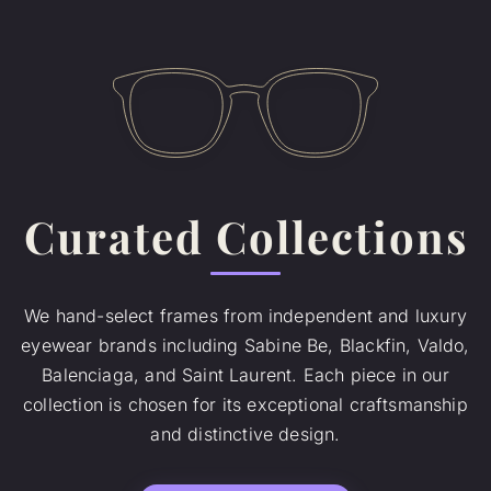
Curated Collections
We hand-select frames from independent and luxury
eyewear brands including Sabine Be, Blackfin, Valdo,
Balenciaga, and Saint Laurent. Each piece in our
collection is chosen for its exceptional craftsmanship
and distinctive design.