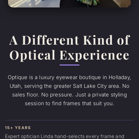
A Different Kind of
Optical Experience
Optique is a luxury eyewear boutique in Holladay,
Utah, serving the greater Salt Lake City area. No
sales floor. No pressure. Just a private styling
session to find frames that suit you.
15+ YEARS
Expert optician Linda hand-selects every frame and