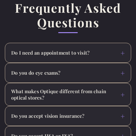
Frequently Asked
Questions
Do I need an appointment to visit?
Do you do eye exams?
What makes Optique different from chain
optical stores?
Do you accept vision insurance?
Do you accept HSA or FSA?