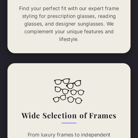
Find your perfect fit with our expert frame
styling for prescription glasses, reading
glasses, and designer sunglasses. We
complement your unique features and
lifestyle.
Wide Selection of Frames
From luxury frames to independent