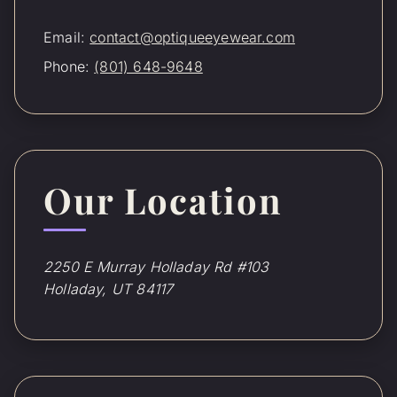
Email:
contact@optiqueeyewear.com
Phone:
(801) 648-9648
Our Location
2250 E Murray Holladay Rd #103
Holladay, UT 84117