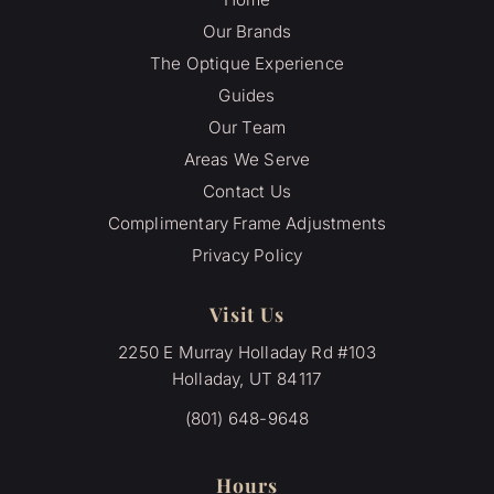
Our Brands
The Optique Experience
Guides
Our Team
Areas We Serve
Contact Us
Complimentary Frame Adjustments
Privacy Policy
Visit Us
2250 E Murray Holladay Rd #103
Holladay, UT 84117
(801) 648-9648
Hours