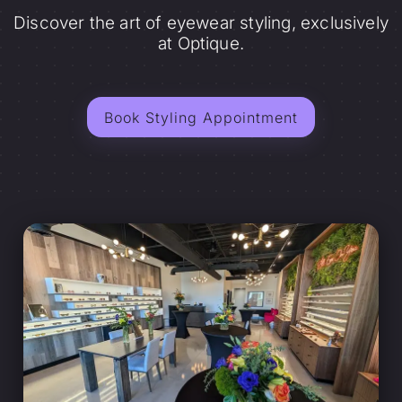
Discover the art of eyewear styling, exclusively
at Optique.
Book Styling Appointment