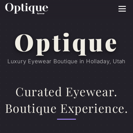
Menu
Optique
Luxury Eyewear Boutique in Holladay, Utah
Curated Eyewear.
Boutique Experience.