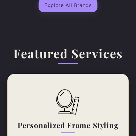
Explore All Brands
Featured Services
Personalized Frame Styling