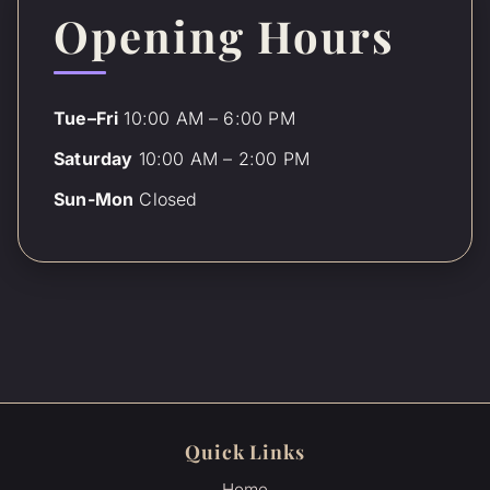
Opening Hours
Tue–Fri
10:00 AM – 6:00 PM
Saturday
10:00 AM – 2:00 PM
Sun-Mon
Closed
Quick Links
Home