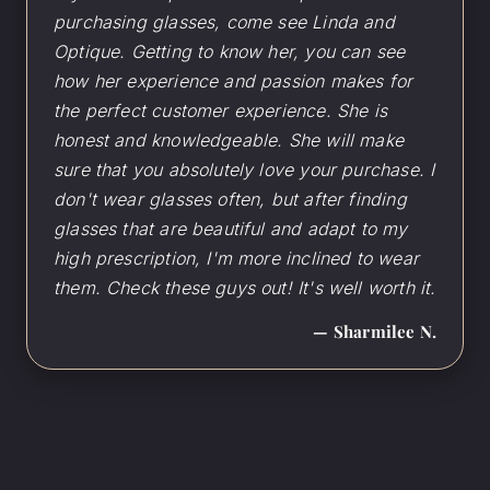
purchasing glasses, come see Linda and
Optique. Getting to know her, you can see
how her experience and passion makes for
the perfect customer experience. She is
honest and knowledgeable. She will make
sure that you absolutely love your purchase. I
don't wear glasses often, but after finding
glasses that are beautiful and adapt to my
high prescription, I'm more inclined to wear
them. Check these guys out! It's well worth it.
— Sharmilee N.